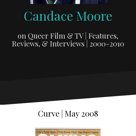
Candace Moore
on Queer Film & TV | Features,
Reviews, & Interviews | 2000-2010
Curve | May 2008