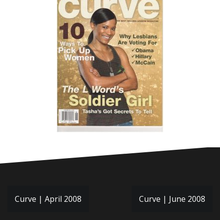
Post
Curve | April 2008
Curve | June 2008
navigation