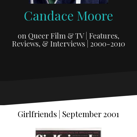
Candace Moore
on Queer Film & TV | Features,
Reviews, & Interviews | 2000-2010
Girlfriends | September 2001