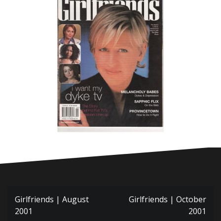
Post
Girlfriends | August
Girlfriends | October
navigation
2001
2001