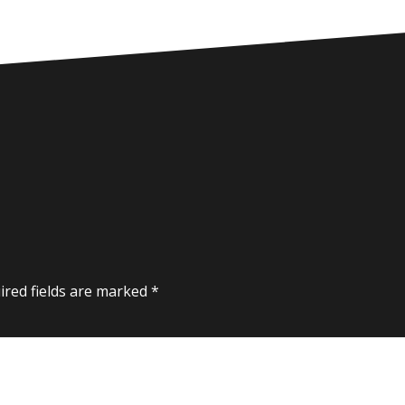
ired fields are marked
*