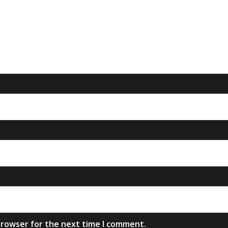
browser for the next time I comment.