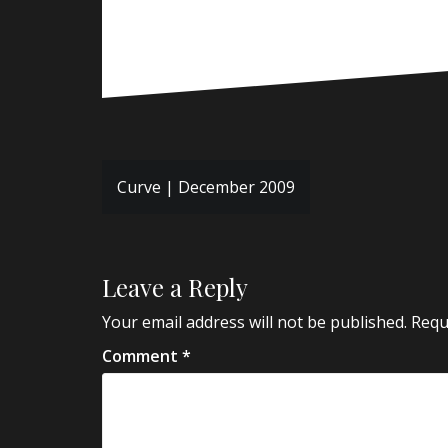
Post
Curve | December 2009
navigation
Leave a Reply
Your email address will not be published.
Requ
Comment
*