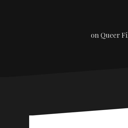
on Queer Fi