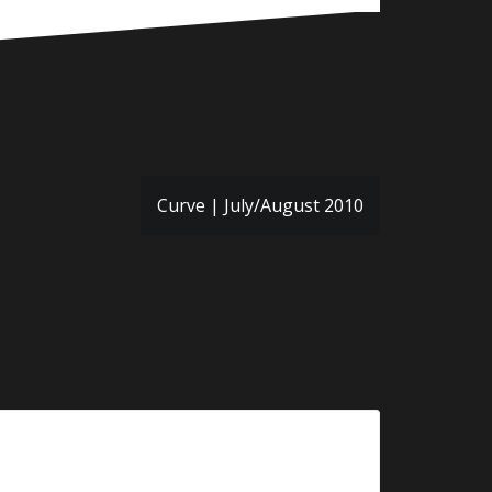
Curve | July/August 2010