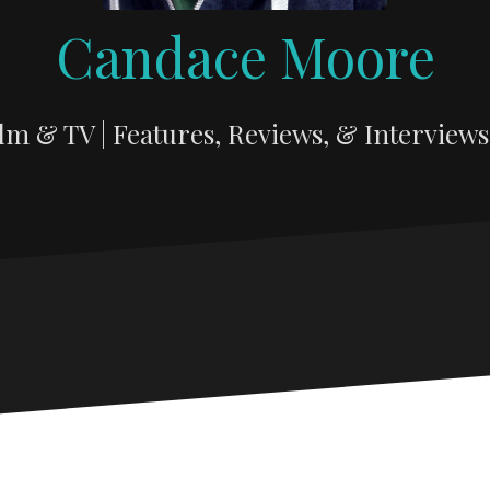
Candace Moore
lm & TV | Features, Reviews, & Interviews