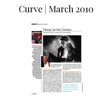
Curve | March 2010