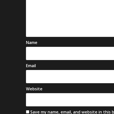
Name
Email
Website
Save my name, email, and website in this 