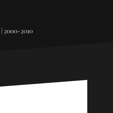
 | 2000-2010