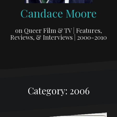
Candace Moore
on Queer Film & TV | Features,
Reviews, & Interviews | 2000-2010
Category:
2006