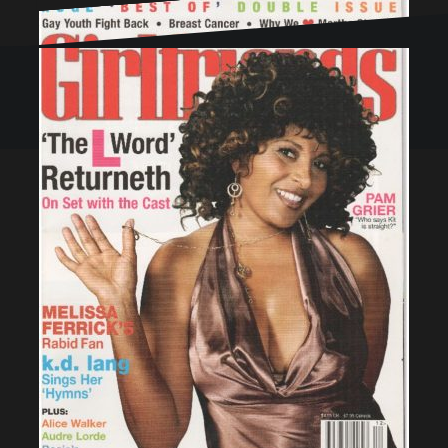
Proudly powered by WordPress
|
Theme:
Oblique
by
Themeisle.