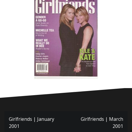
Post
Girlfriends | January
Girlfriends | March
navigation
2001
2001