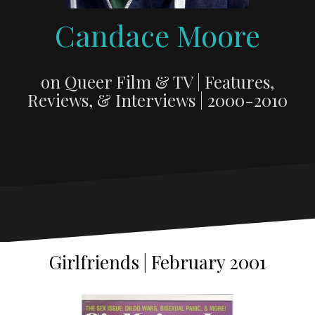
Candace Moore
on Queer Film & TV | Features,
Reviews, & Interviews | 2000-2010
Girlfriends | February 2001