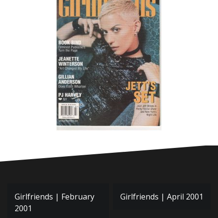
Post
Girlfriends | February
Girlfriends | April 2001
navigation
2001