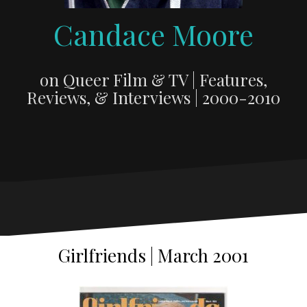
Candace Moore
on Queer Film & TV | Features,
Reviews, & Interviews | 2000-2010
Girlfriends | March 2001