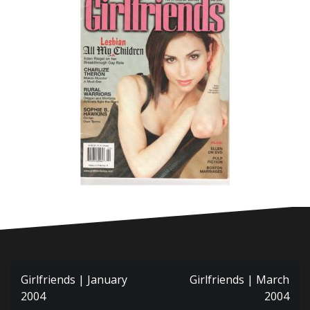
Post
Girlfriends | January
Girlfriends | March
navigation
2004
2004