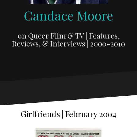
Candace Moore
on Queer Film & TV | Features,
Reviews, & Interviews | 2000-2010
Girlfriends | February 2004