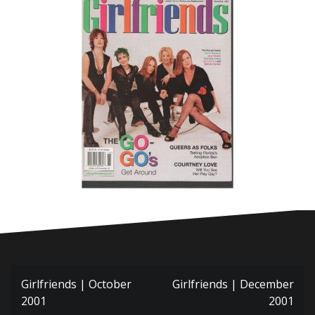
Post
Girlfriends | October
Girlfriends | December
navigation
2001
2001