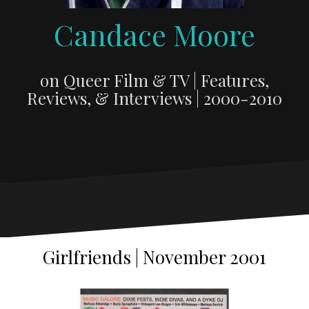
Candace Moore
on Queer Film & TV | Features,
Reviews, & Interviews | 2000-2010
Girlfriends | November 2001